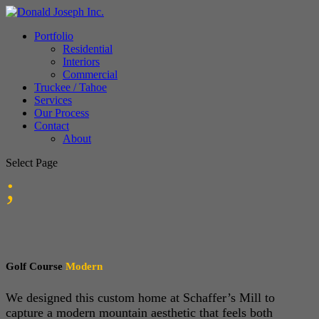
Portfolio
Residential
Interiors
Commercial
Truckee / Tahoe
Services
Our Process
Contact
About
Select Page
;
Golf Course
Modern
We designed this custom home at Schaffer’s Mill to
capture a modern mountain aesthetic that feels both