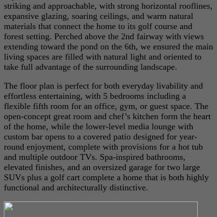
striking and approachable, with strong horizontal rooflines,
expansive glazing, soaring ceilings, and warm natural
materials that connect the home to its golf course and
forest setting. Perched above the 2nd fairway with views
extending toward the pond on the 6th, we ensured the main
living spaces are filled with natural light and oriented to
take full advantage of the surrounding landscape.
The floor plan is perfect for both everyday livability and
effortless entertaining, with 5 bedrooms including a
flexible fifth room for an office, gym, or guest space. The
open-concept great room and chef’s kitchen form the heart
of the home, while the lower-level media lounge with
custom bar opens to a covered patio designed for year-
round enjoyment, complete with provisions for a hot tub
and multiple outdoor TVs. Spa-inspired bathrooms,
elevated finishes, and an oversized garage for two large
SUVs plus a golf cart complete a home that is both highly
functional and architecturally distinctive.