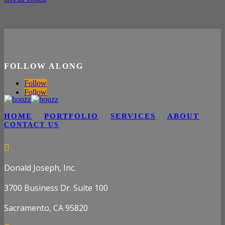
FOLLOW ALONG
Follow
Follow
HOME
PORTFOLIO
SERVICES
ABOUT
CONTACT US

Donald Joseph, Inc.
3700 Business Dr. Suite 100
Sacramento, CA 95820