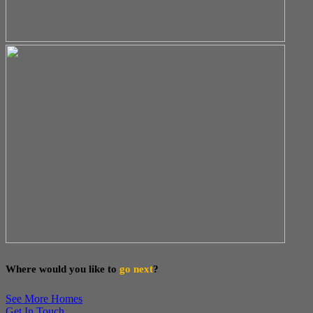
Where would you like to
go next
?
See More Homes
Get In Touch