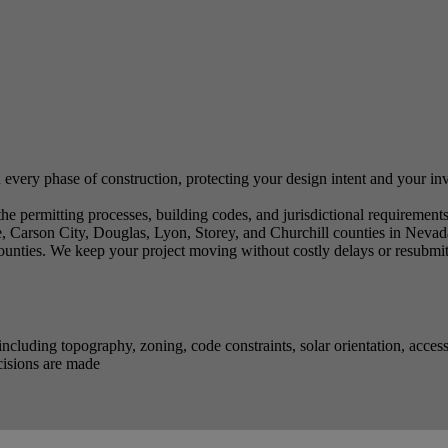
 every phase of construction, protecting your design intent and your i
 permitting processes, building codes, and jurisdictional requirements 
 Carson City, Douglas, Lyon, Storey, and Churchill counties in Nevad
nties. We keep your project moving without costly delays or resubmit
ncluding topography, zoning, code constraints, solar orientation, acce
cisions are made