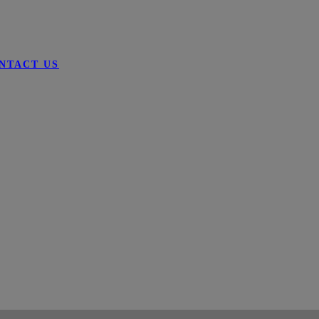
NTACT US