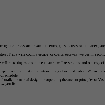
ign for large-scale private properties, guest houses, staff quarters, and
eat, Napa wine country escape, or coastal getaway, we design second 
llars, tasting rooms, home theaters, wellness rooms, and other special
erience from first consultation through final installation. We handle e
our schedule
turally intentional design, incorporating the ancient principles of Vas
how you live