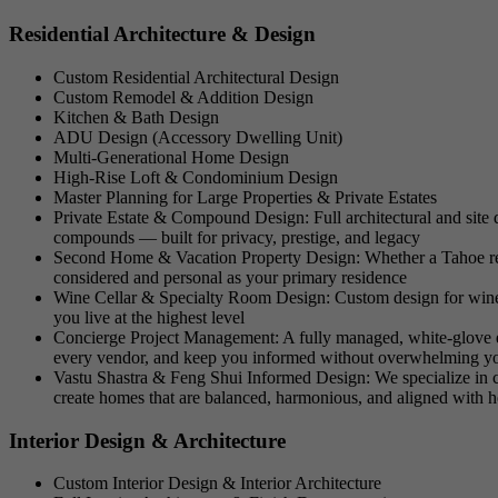
Residential Architecture & Design
Custom Residential Architectural Design
Custom Remodel & Addition Design
Kitchen & Bath Design
ADU Design (Accessory Dwelling Unit)
Multi-Generational Home Design
High-Rise Loft & Condominium Design
Master Planning for Large Properties & Private Estates
Private Estate & Compound Design: Full architectural and site des
compounds — built for privacy, prestige, and legacy
Second Home & Vacation Property Design: Whether a Tahoe retr
considered and personal as your primary residence
Wine Cellar & Specialty Room Design: Custom design for wine ce
you live at the highest level
Concierge Project Management: A fully managed, white-glove exp
every vendor, and keep you informed without overwhelming y
Vastu Shastra & Feng Shui Informed Design: We specialize in cul
create homes that are balanced, harmonious, and aligned with 
Interior Design & Architecture
Custom Interior Design & Interior Architecture