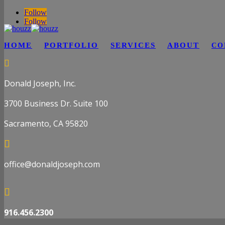
Follow
Follow
HOME
PORTFOLIO
SERVICES
ABOUT
CO

Donald Joseph, Inc.
3700 Business Dr. Suite 100
Sacramento, CA 95820

office@donaldjoseph.com

916.456.2300