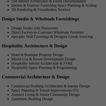
Full Interior Architecture & Finish Documentation
Interior & Outdoor Furnishing Space Planning & Scaling
3D Rendering & Visualization Services
Design Studio & Wholesale Furnishings
Design Studio with Showroom
Direct Factory-to-Customer Wholesale Furniture
Specialty Wall Coverings & Designer Goods Sourcing
Hospitality Architecture & Design
Hotel & Boutique Property Design
Mixed-Use & Resort Development Design
Hospitality Interior Architecture & FF&E
Hospitality Space Planning & Programming
Commercial Architecture & Design
Commercial Building Architecture & Interior Design
Space Planning & Tenant Improvements (TI)
Assisted Living & Senior Community Design
Apartment Building Design