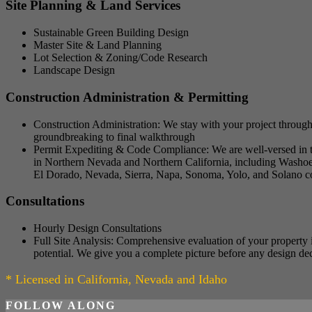
Site Planning & Land Services
Sustainable Green Building Design
Master Site & Land Planning
Lot Selection & Zoning/Code Research
Landscape Design
Construction Administration & Permitting
Construction Administration: We stay with your project through
groundbreaking to final walkthrough
Permit Expediting & Code Compliance: We are well-versed in the
in Northern Nevada and Northern California, including Washoe,
El Dorado, Nevada, Sierra, Napa, Sonoma, Yolo, and Solano cou
Consultations
Hourly Design Consultations
Full Site Analysis: Comprehensive evaluation of your property i
potential. We give you a complete picture before any design de
* Licensed in California, Nevada and Idaho
FOLLOW ALONG