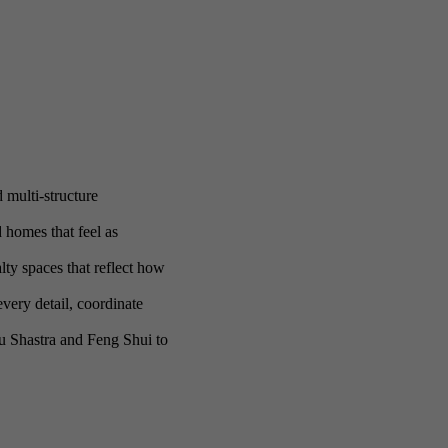
 multi-structure
homes that feel as
ty spaces that reflect how
very detail, coordinate
tu Shastra and Feng Shui to