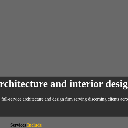
chitecture and interior desig
full-
service
architecture and design firm serving discerning clients ac
Services
Include