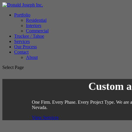
Portfolio
Residential
Interiors
Commercial
Truckee / Tahoe
Services
Our Process
Contact
About
Select Page
Custom ar
One Firm. Every Phase. Every Project Type. We are a 
Nevada.
View Services