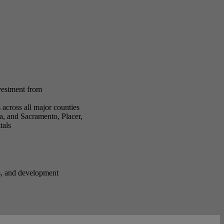
nvestment from
across all major counties
a, and Sacramento, Placer,
tals
ss, and development