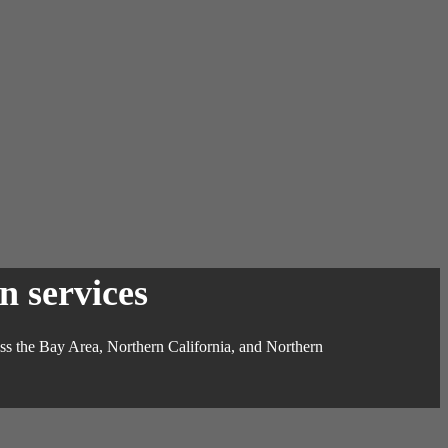
n services
ross the Bay Area, Northern California, and Northern