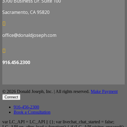
3700 Business Dr. Suite 100
Sacramento, CA 95820

office@donaldjoseph.com

916.456.2300
© 2026 Donald Joseph, Inc. | All rights reserved.
Make Payment
Connect
916-456-2300
Book a Consultation
var LC_API = LC_API || {}; var livechat_chat_started = false;
LC_API.on_after_load = function() { if (LC_API.visitor_engaged()