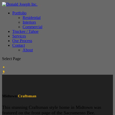
Portfolio
Residential
Interiors
Commercial
Truckee / Tahoe
Services
Our Process
Contact
About
Select Page
;
Midtown
Craftsman
This stunning Craftsman style home in Midtown was
featured on the front page of the Sacramento Bee.