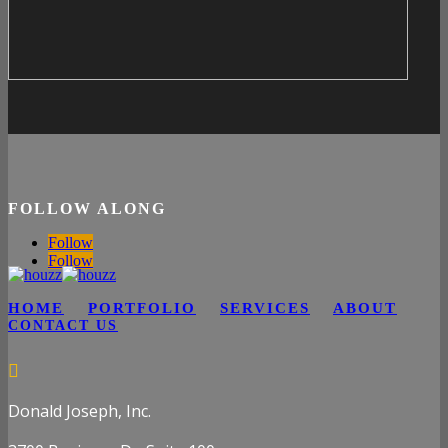
FOLLOW ALONG
Follow
Follow
HOME
PORTFOLIO
SERVICES
ABOUT
CONTACT US

Donald Joseph, Inc.