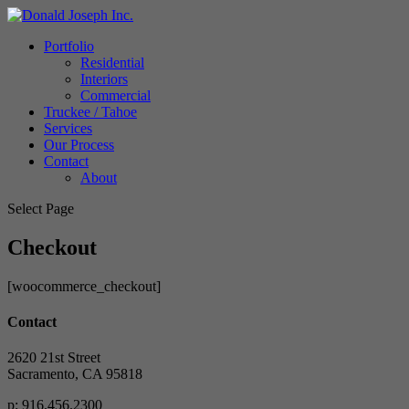
Portfolio
Residential
Interiors
Commercial
Truckee / Tahoe
Services
Our Process
Contact
About
Select Page
Checkout
[woocommerce_checkout]
Contact
2620 21st Street
Sacramento, CA 95818
p: 916.456.2300