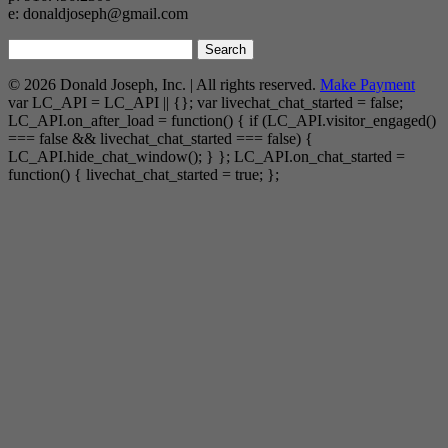
e: donaldjoseph@gmail.com
Search
for:
© 2026 Donald Joseph, Inc. | All rights reserved.
Make Payment
var LC_API = LC_API || {}; var livechat_chat_started = false;
LC_API.on_after_load = function() { if (LC_API.visitor_engaged()
=== false && livechat_chat_started === false) {
LC_API.hide_chat_window(); } }; LC_API.on_chat_started =
function() { livechat_chat_started = true; };